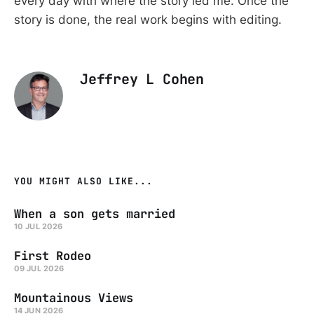
every day with where the story led me. Once the
story is done, the real work begins with editing.
Jeffrey L Cohen
YOU MIGHT ALSO LIKE...
When a son gets married
10 JUL 2026
First Rodeo
09 JUL 2026
Mountainous Views
14 JUN 2026