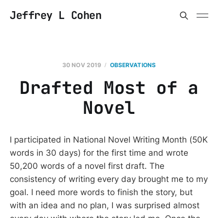
Jeffrey L Cohen
30 NOV 2019
OBSERVATIONS
Drafted Most of a
Novel
I participated in National Novel Writing Month (50K
words in 30 days) for the first time and wrote
50,200 words of a novel first draft. The
consistency of writing every day brought me to my
goal. I need more words to finish the story, but
with an idea and no plan, I was surprised almost