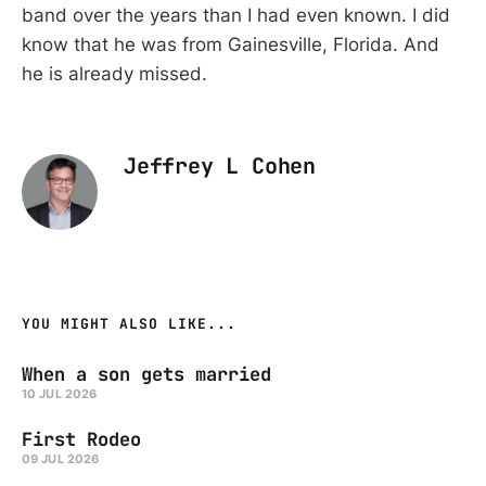
band over the years than I had even known. I did
know that he was from Gainesville, Florida. And
he is already missed.
Jeffrey L Cohen
YOU MIGHT ALSO LIKE...
When a son gets married
10 JUL 2026
First Rodeo
09 JUL 2026