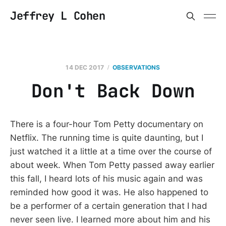
Jeffrey L Cohen
14 DEC 2017
OBSERVATIONS
Don't Back Down
There is a four-hour Tom Petty documentary on
Netflix. The running time is quite daunting, but I
just watched it a little at a time over the course of
about week. When Tom Petty passed away earlier
this fall, I heard lots of his music again and was
reminded how good it was. He also happened to
be a performer of a certain generation that I had
never seen live. I learned more about him and his