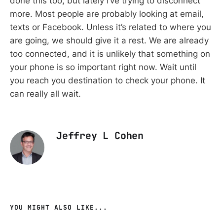
done this too, but lately I’ve trying to disconnect
more. Most people are probably looking at email,
texts or Facebook. Unless it’s related to where you
are going, we should give it a rest. We are already
too connected, and it is unlikely that something on
your phone is so important right now. Wait until
you reach you destination to check your phone. It
can really all wait.
Jeffrey L Cohen
YOU MIGHT ALSO LIKE...