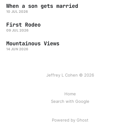
When a son gets married
10 JUL 2026
First Rodeo
09 JUL 2026
Mountainous Views
14 JUN 2026
Jeffrey L Cohen © 2026
Home
Search with Google
Powered by Ghost