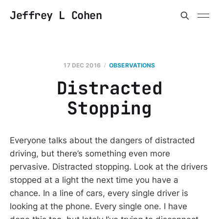
Jeffrey L Cohen
17 DEC 2016
OBSERVATIONS
Distracted
Stopping
Everyone talks about the dangers of distracted
driving, but there’s something even more
pervasive. Distracted stopping. Look at the drivers
stopped at a light the next time you have a
chance. In a line of cars, every single driver is
looking at the phone. Every single one. I have