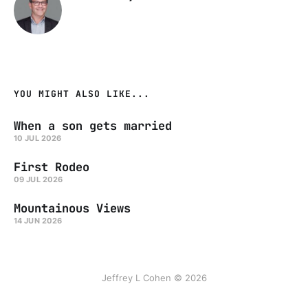
YOU MIGHT ALSO LIKE...
When a son gets married
10 JUL 2026
First Rodeo
09 JUL 2026
Mountainous Views
14 JUN 2026
Jeffrey L Cohen © 2026