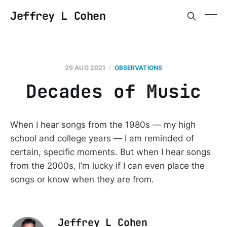
Jeffrey L Cohen
29 AUG 2021
OBSERVATIONS
Decades of Music
When I hear songs from the 1980s — my high
school and college years — I am reminded of
certain, specific moments. But when I hear songs
from the 2000s, I’m lucky if I can even place the
songs or know when they are from.
Jeffrey L Cohen