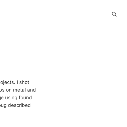
ojects. I shot
tos on metal and
ge using found
oug described