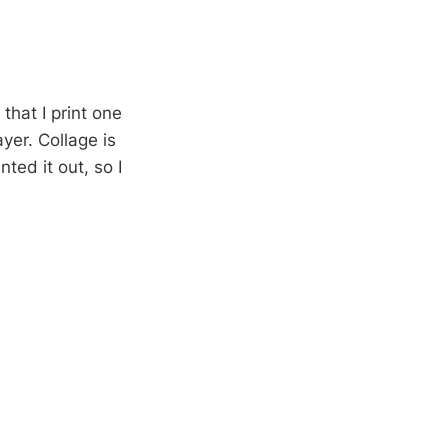
hat I print one
yer. Collage is
nted it out, so I