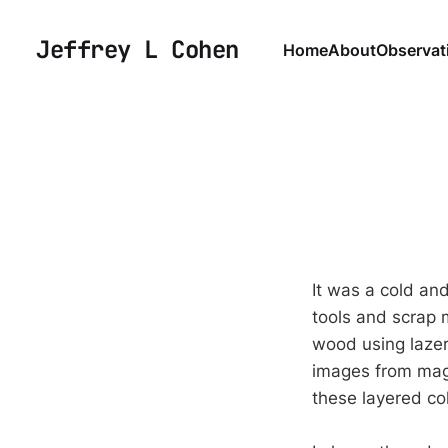
Jeffrey L Cohen
Home
About
Observat
It was a cold and
tools and scrap m
wood using lazer
images from mag
these layered co