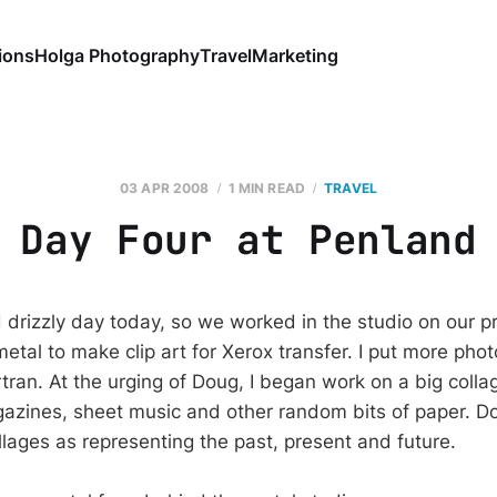
ions
Holga Photography
Travel
Marketing
03 APR 2008
1 MIN READ
TRAVEL
Day Four at Penland
 drizzly day today, so we worked in the studio on our pr
etal to make clip art for Xerox transfer. I put more pho
tran. At the urging of Doug, I began work on a big colla
azines, sheet music and other random bits of paper. D
llages as representing the past, present and future.