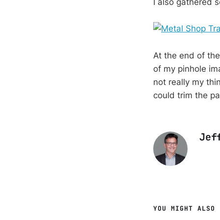
I also gathered 
At the end of th
of my pinhole im
not really my thin
could trim the p
Jef
YOU MIGHT ALSO 