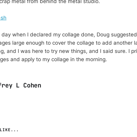
scrap metal from behind the metal studio.
e day when I declared my collage done, Doug suggested t
ages large enough to cover the collage to add another la
g, and I was here to try new things, and I said sure. I pri
ages and apply to my collage in the morning.
frey L Cohen
LIKE...