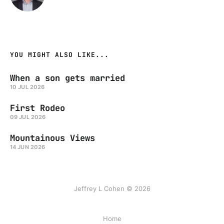
YOU MIGHT ALSO LIKE...
When a son gets married
10 JUL 2026
First Rodeo
09 JUL 2026
Mountainous Views
14 JUN 2026
Jeffrey L Cohen © 2026
Home