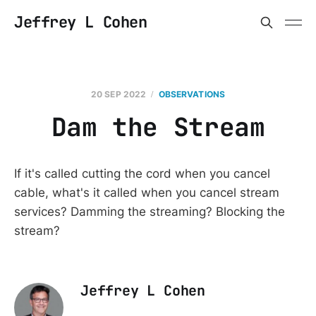
Jeffrey L Cohen
20 SEP 2022
OBSERVATIONS
Dam the Stream
If it's called cutting the cord when you cancel
cable, what's it called when you cancel stream
services? Damming the streaming? Blocking the
stream?
Jeffrey L Cohen