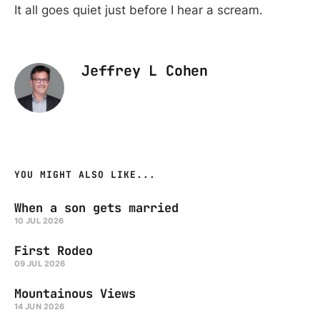
It all goes quiet just before I hear a scream.
Jeffrey L Cohen
YOU MIGHT ALSO LIKE...
When a son gets married
10 JUL 2026
First Rodeo
09 JUL 2026
Mountainous Views
14 JUN 2026