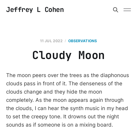
Jeffrey L Cohen
11 JUL 2022
OBSERVATIONS
Cloudy Moon
The moon peers over the trees as the diaphonous
clouds pass in front of it. The denseness of the
clouds change and they hide the moon
completely. As the moon appears again through
the clouds, I can hear the synth music in my head
to set the creepy tone. It drowns out the night
sounds as if someone is on a mixing board.