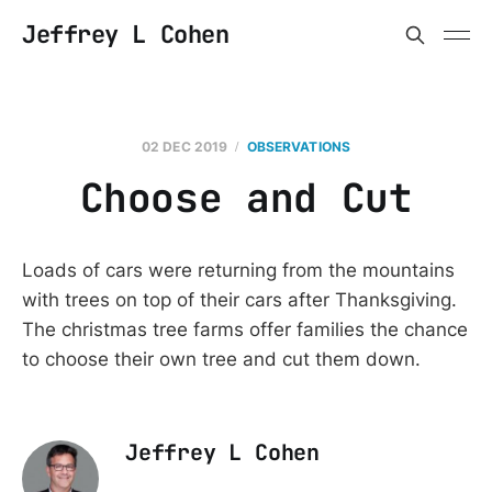
Jeffrey L Cohen
02 DEC 2019
OBSERVATIONS
Choose and Cut
Loads of cars were returning from the mountains
with trees on top of their cars after Thanksgiving.
The christmas tree farms offer families the chance
to choose their own tree and cut them down.
Jeffrey L Cohen