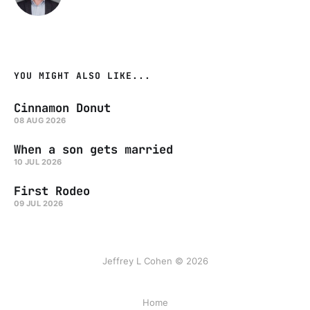
YOU MIGHT ALSO LIKE...
Cinnamon Donut
08 AUG 2026
When a son gets married
10 JUL 2026
First Rodeo
09 JUL 2026
Jeffrey L Cohen © 2026
Home