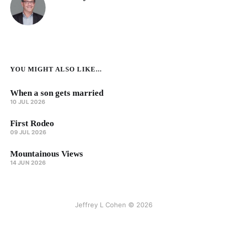
YOU MIGHT ALSO LIKE...
When a son gets married
10 JUL 2026
First Rodeo
09 JUL 2026
Mountainous Views
14 JUN 2026
Jeffrey L Cohen © 2026