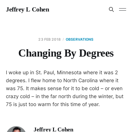
Jeffrey L Cohen
23 FEB 2018
OBSERVATIONS
Changing By Degrees
I woke up in St. Paul, Minnesota where it was 2
degrees. I flew home to North Carolina where it
was 75. It makes sense for it to be cold – or even
crazy cold – in the far north during the winter, but
75 is just too warm for this time of year.
Jeffrey L Cohen