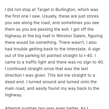
I did not stop at Target in Burlington, which was
the first one I saw. Usually, these are just stores
you see along the road, and sometimes you see
them as you are passing the exit. I got off the
highway at the big mall in Winston Salem, figuring
there would be something. There wasn’t. I also
had trouble getting back to the interstate. A sign
out of the parking lot pointed straight to I-40. I
came to a traffic light and there was no sign to 40.
I continued straight since that was the last
direction I was given. This led me straight to a
dead end. I turned around and turned onto the
main road, and easily found my way back to the
highway.
Attempt number two was even better. As I