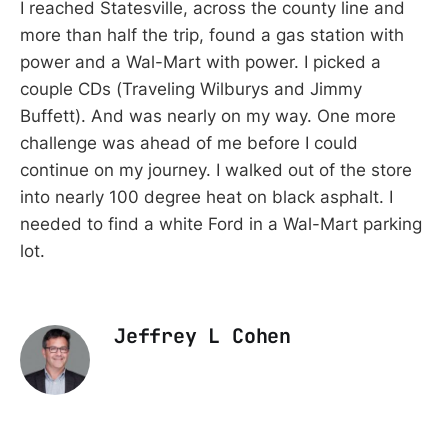
I reached Statesville, across the county line and
more than half the trip, found a gas station with
power and a Wal-Mart with power. I picked a
couple CDs (Traveling Wilburys and Jimmy
Buffett). And was nearly on my way. One more
challenge was ahead of me before I could
continue on my journey. I walked out of the store
into nearly 100 degree heat on black asphalt. I
needed to find a white Ford in a Wal-Mart parking
lot.
Jeffrey L Cohen