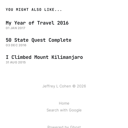
YOU MIGHT ALSO LIKE...
My Year of Travel 2016
01 JAN 2017
50 State Quest Complete
03 DEC 2016
I Climbed Mount Kilimanjaro
31 AUG 2015
Jeffrey L Cohen © 2026
Home
Search with Google
Powered by Ghost