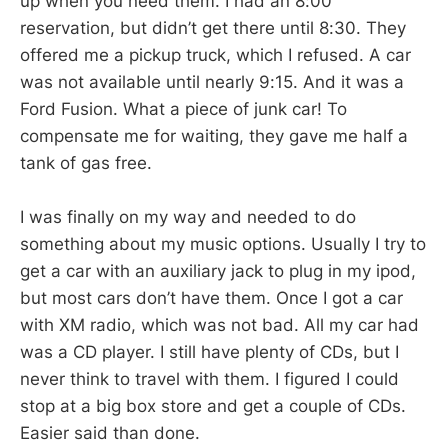
up when you need them. I had an 8:00
reservation, but didn’t get there until 8:30. They
offered me a pickup truck, which I refused. A car
was not available until nearly 9:15. And it was a
Ford Fusion. What a piece of junk car! To
compensate me for waiting, they gave me half a
tank of gas free.
I was finally on my way and needed to do
something about my music options. Usually I try to
get a car with an auxiliary jack to plug in my ipod,
but most cars don’t have them. Once I got a car
with XM radio, which was not bad. All my car had
was a CD player. I still have plenty of CDs, but I
never think to travel with them. I figured I could
stop at a big box store and get a couple of CDs.
Easier said than done.