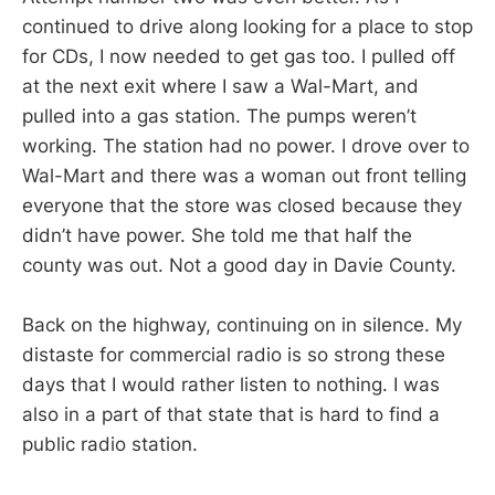
continued to drive along looking for a place to stop
for CDs, I now needed to get gas too. I pulled off
at the next exit where I saw a Wal-Mart, and
pulled into a gas station. The pumps weren’t
working. The station had no power. I drove over to
Wal-Mart and there was a woman out front telling
everyone that the store was closed because they
didn’t have power. She told me that half the
county was out. Not a good day in Davie County.
Back on the highway, continuing on in silence. My
distaste for commercial radio is so strong these
days that I would rather listen to nothing. I was
also in a part of that state that is hard to find a
public radio station.