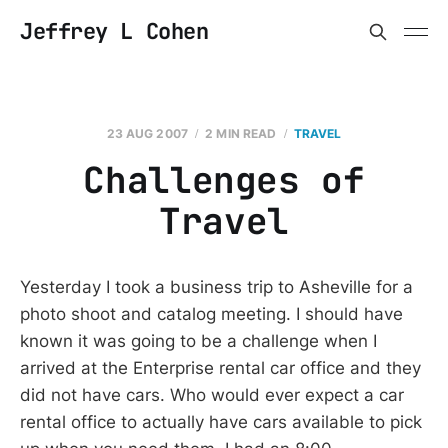
Jeffrey L Cohen
23 AUG 2007
2 MIN READ
TRAVEL
Challenges of
Travel
Yesterday I took a business trip to Asheville for a
photo shoot and catalog meeting. I should have
known it was going to be a challenge when I
arrived at the Enterprise rental car office and they
did not have cars. Who would ever expect a car
rental office to actually have cars available to pick