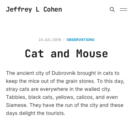
Jeffrey L Cohen
23 JUL 2018
OBSERVATIONS
Cat and Mouse
The ancient city of Dubrovnik brought in cats to
keep the mice out of the grain stores. To this day,
stray cats are everywhere in the walled city.
Tabbies, black cats, yellows, calicos, and even
Siamese. They have the run of the city and these
days delight the tourists.