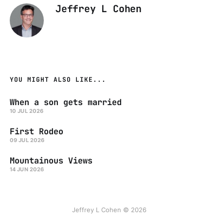
Jeffrey L Cohen
YOU MIGHT ALSO LIKE...
When a son gets married
10 JUL 2026
First Rodeo
09 JUL 2026
Mountainous Views
14 JUN 2026
Jeffrey L Cohen © 2026