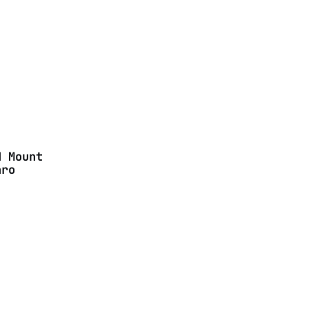
d Mount
aro