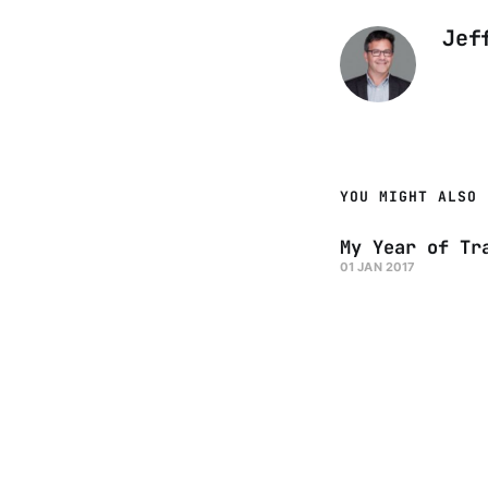
Jef
YOU MIGHT ALSO 
My Year of Tr
01 JAN 2017