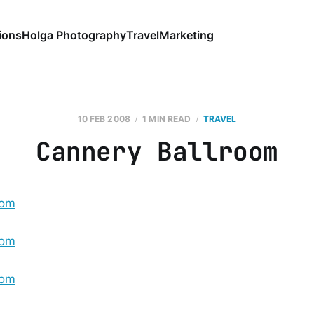
ions
Holga Photography
Travel
Marketing
10 FEB 2008
1 MIN READ
TRAVEL
Cannery Ballroom