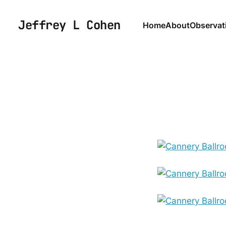
Jeffrey L Cohen
Home
About
Observat