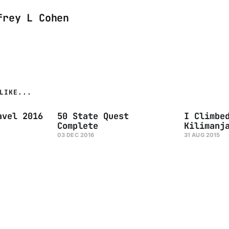
frey L Cohen
LIKE...
avel 2016
50 State Quest
I Climbe
Complete
Kilimanj
03 DEC 2016
31 AUG 2015