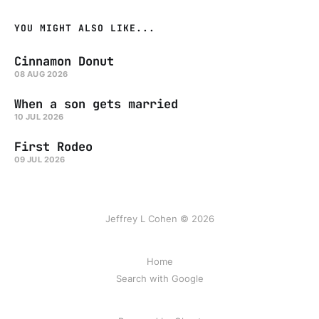
YOU MIGHT ALSO LIKE...
Cinnamon Donut
08 AUG 2026
When a son gets married
10 JUL 2026
First Rodeo
09 JUL 2026
Jeffrey L Cohen © 2026
Home
Search with Google