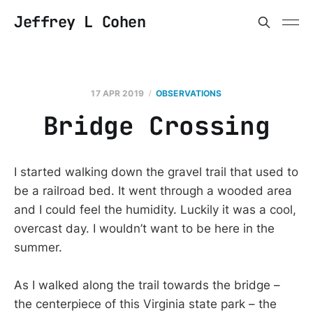
Jeffrey L Cohen
17 APR 2019
OBSERVATIONS
Bridge Crossing
I started walking down the gravel trail that used to
be a railroad bed. It went through a wooded area
and I could feel the humidity. Luckily it was a cool,
overcast day. I wouldn’t want to be here in the
summer.
As I walked along the trail towards the bridge –
the centerpiece of this Virginia state park – the