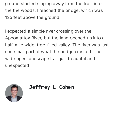
ground started sloping away from the trail, into
the the woods. I reached the bridge, which was
125 feet above the ground.
I expected a simple river crossing over the
Appomattox River, but the land opened up into a
half-mile wide, tree-filled valley. The river was just
one small part of what the bridge crossed. The
wide open landscape tranquil, beautiful and
unexpected.
Jeffrey L Cohen