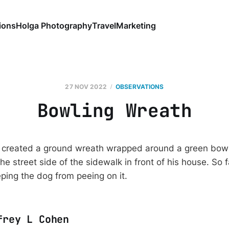
ions
Holga Photography
Travel
Marketing
27 NOV 2022
OBSERVATIONS
Bowling Wreath
created a ground wreath wrapped around a green bowling
he street side of the sidewalk in front of his house. So 
eping the dog from peeing on it.
frey L Cohen