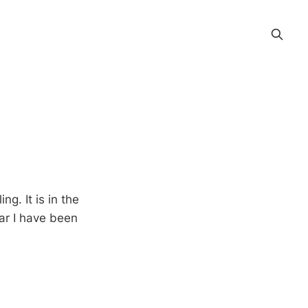
. It is in the
far I have been