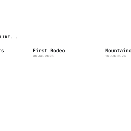
LIKE...
ts
First Rodeo
Mountain
09 JUL 2026
14 JUN 2026