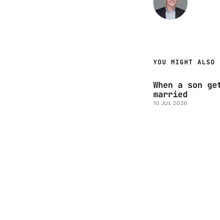
YOU MIGHT ALSO 
When a son ge
married
10 JUL 2026