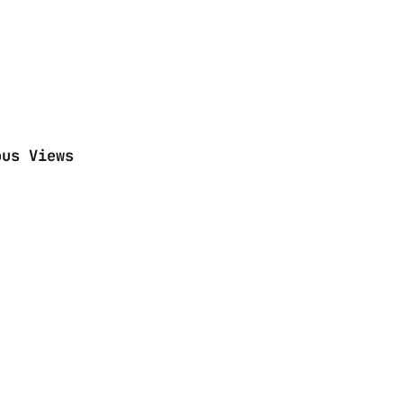
ous Views