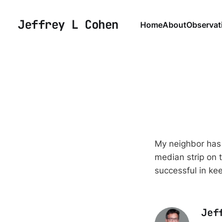
Jeffrey L Cohen
Home
About
Observat
My neighbor has 
median strip on t
successful in ke
Jef