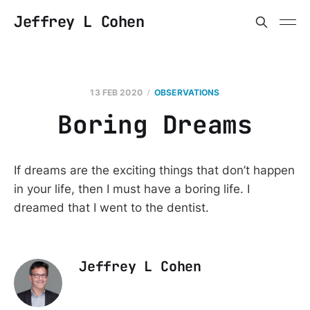
Jeffrey L Cohen
13 FEB 2020
OBSERVATIONS
Boring Dreams
If dreams are the exciting things that don’t happen
in your life, then I must have a boring life. I
dreamed that I went to the dentist.
Jeffrey L Cohen