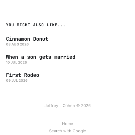
YOU MIGHT ALSO LIKE...
Cinnamon Donut
08 AUG 2026
When a son gets married
10 JUL 2026
First Rodeo
09 JUL 2026
Jeffrey L Cohen © 2026
Home
Search with Google