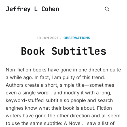
Jeffrey L Cohen
10 JAN 2021
OBSERVATIONS
Book Subtitles
Non-fiction books have gone in one direction quite
a while ago. In fact, I am guilty of this trend.
Authors create a short, simple title—sometimes
even a single word—and modify it with a long,
keyword-stuffed subtitle so people and search
engines know what their book is about. Fiction
writers have gone the other direction and all seem
to use the same subtitle: A Novel. I saw a list of