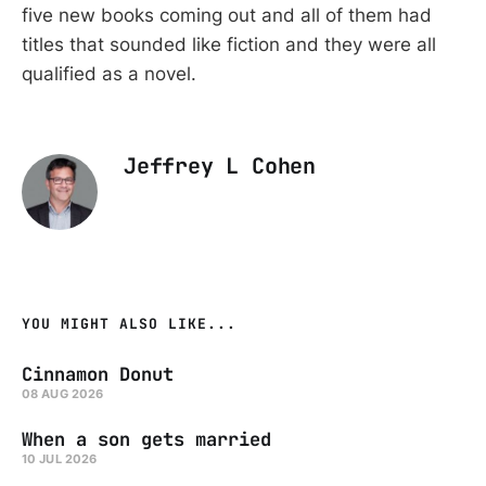
five new books coming out and all of them had
titles that sounded like fiction and they were all
qualified as a novel.
Jeffrey L Cohen
YOU MIGHT ALSO LIKE...
Cinnamon Donut
08 AUG 2026
When a son gets married
10 JUL 2026