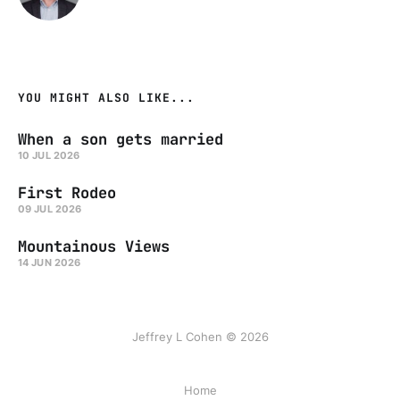
YOU MIGHT ALSO LIKE...
When a son gets married
10 JUL 2026
First Rodeo
09 JUL 2026
Mountainous Views
14 JUN 2026
Jeffrey L Cohen © 2026
Home