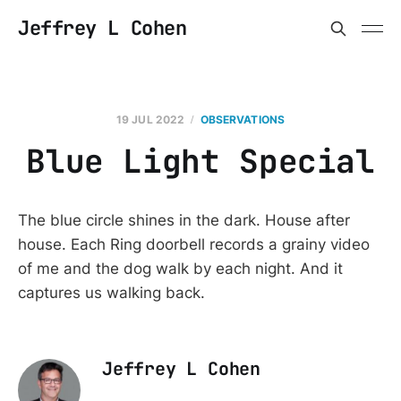
Jeffrey L Cohen
19 JUL 2022
OBSERVATIONS
Blue Light Special
The blue circle shines in the dark. House after
house. Each Ring doorbell records a grainy video
of me and the dog walk by each night. And it
captures us walking back.
Jeffrey L Cohen