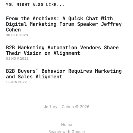
YOU MIGHT ALSO LIKE...
From the Archives: A Quick Chat With
Digital Marketing Forum Speaker Jeffrey
Cohen
30 DEC 2023
B2B Marketing Automation Vendors Share
Their Vision on Alignment
02 NOV 2022
B2B Buyers’ Behavior Requires Marketing
and Sales Alignment
15 JUN 2022
Jeffrey L Cohen © 2026
Home
Search with Google