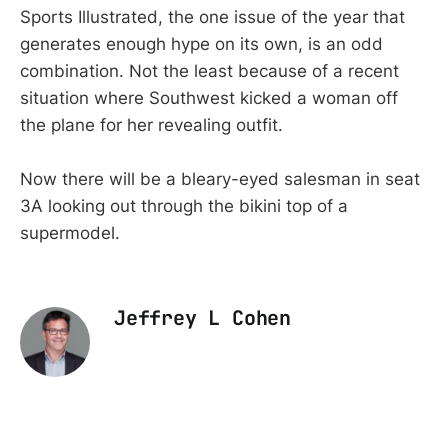
Sports Illustrated, the one issue of the year that
generates enough hype on its own, is an odd
combination. Not the least because of a recent
situation where Southwest kicked a woman off
the plane for her revealing outfit.
Now there will be a bleary-eyed salesman in seat
3A looking out through the bikini top of a
supermodel.
Jeffrey L Cohen