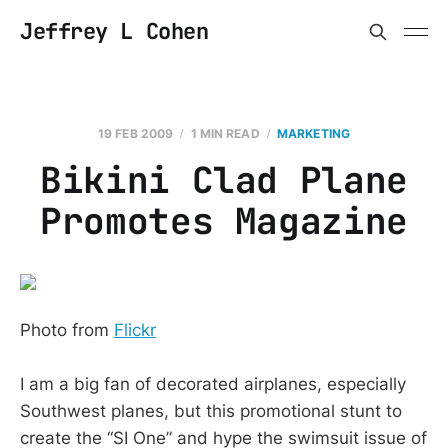
Jeffrey L Cohen
19 FEB 2009
1 MIN READ
MARKETING
Bikini Clad Plane
Promotes Magazine
Photo from
Flickr
I am a big fan of decorated airplanes, especially
Southwest planes, but this promotional stunt to
create the “SI One” and hype the swimsuit issue of