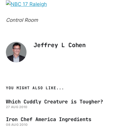
Control Room
Jeffrey L Cohen
YOU MIGHT ALSO LIKE...
Which Cuddly Creature is Tougher?
27 AUG 2010
Iron Chef America Ingredients
08 AUG 2010