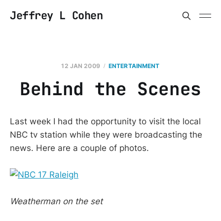
Jeffrey L Cohen
12 JAN 2009
ENTERTAINMENT
Behind the Scenes
Last week I had the opportunity to visit the local
NBC tv station while they were broadcasting the
news. Here are a couple of photos.
Weatherman on the set