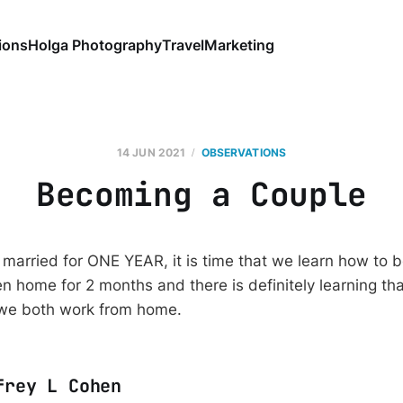
ions
Holga Photography
Travel
Marketing
14 JUN 2021
OBSERVATIONS
Becoming a Couple
married for ONE YEAR, it is time that we learn how to 
 home for 2 months and there is definitely learning th
 we both work from home.
frey L Cohen