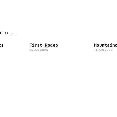
LIKE...
ts
First Rodeo
Mountain
09 JUL 2026
14 JUN 2026