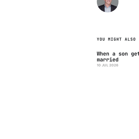
YOU MIGHT ALSO 
When a son ge
married
10 JUL 2026