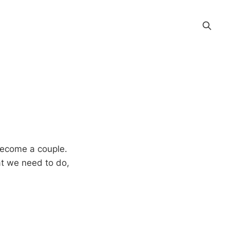
become a couple.
at we need to do,