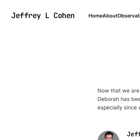
Jeffrey L Cohen
Home
About
Observat
Now that we are 
Deborah has been
especially since
Jef