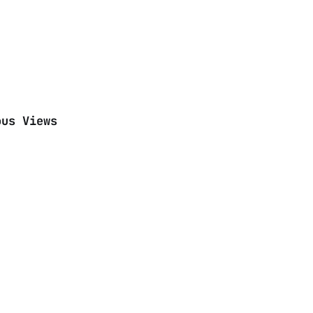
ous Views