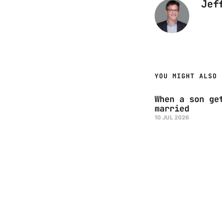
Jef
YOU MIGHT ALSO 
When a son ge
married
10 JUL 2026