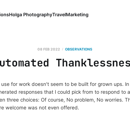
ions
Holga Photography
Travel
Marketing
08 FEB 2022
OBSERVATIONS
utomated Thanklessne
use for work doesn't seem to be built for grown ups. In
nerated responses that I could pick from to respond to a
ven three choices: Of course, No problem, No worries. T
're welcome was not even offered.