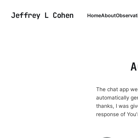
Jeffrey L Cohen
Home
About
Observat
A
The chat app we 
automatically ge
thanks, I was gi
response of You