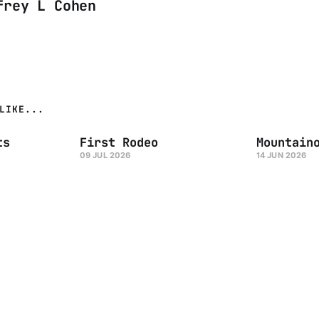
frey L Cohen
LIKE...
ts
First Rodeo
Mountain
09 JUL 2026
14 JUN 2026