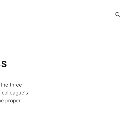
ss
 the three
 colleague's
he proper