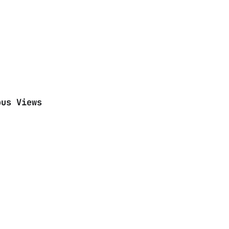
ous Views