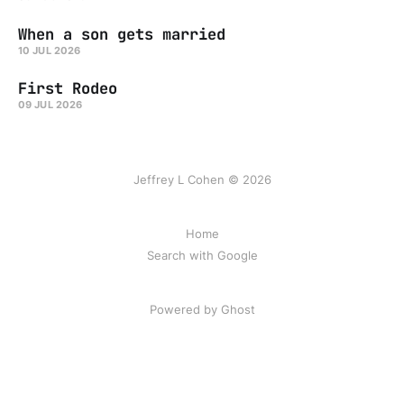
When a son gets married
10 JUL 2026
First Rodeo
09 JUL 2026
Jeffrey L Cohen © 2026
Home
Search with Google
Powered by Ghost