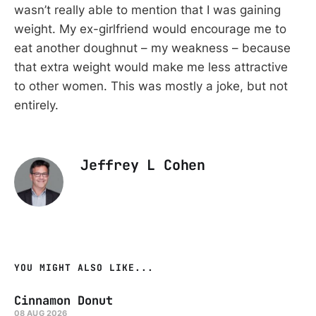
wasn’t really able to mention that I was gaining
weight. My ex-girlfriend would encourage me to
eat another doughnut – my weakness – because
that extra weight would make me less attractive
to other women. This was mostly a joke, but not
entirely.
Jeffrey L Cohen
YOU MIGHT ALSO LIKE...
Cinnamon Donut
08 AUG 2026