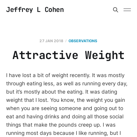
Jeffrey L Cohen
27 JAN 2018
OBSERVATIONS
Attractive Weight
I have lost a bit of weight recently. It was mostly
through eating less, as well as running every day,
but it’s mostly about the eating. It was dating
weight that I lost. You know, the weight you gain
when you are seeing someone and going out to
eat and having drinks and doing all those social
things that make the pounds creep up. I was
running most days because I like running, but I