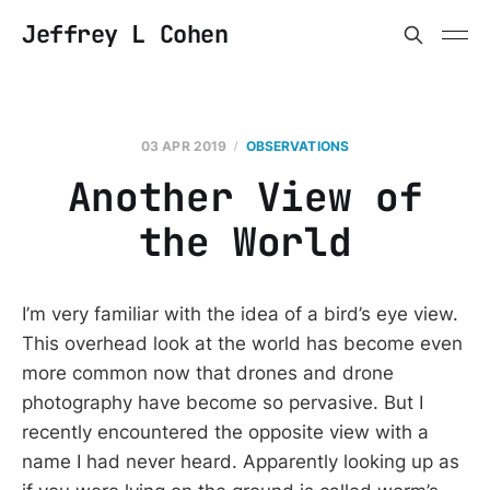
Jeffrey L Cohen
03 APR 2019
OBSERVATIONS
Another View of
the World
I’m very familiar with the idea of a bird’s eye view.
This overhead look at the world has become even
more common now that drones and drone
photography have become so pervasive. But I
recently encountered the opposite view with a
name I had never heard. Apparently looking up as