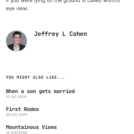
if you were lying on the ground is called worm’s
eye view.
Jeffrey L Cohen
YOU MIGHT ALSO LIKE...
When a son gets married
10 JUL 2026
First Rodeo
09 JUL 2026
Mountainous Views
14 JUN 2026