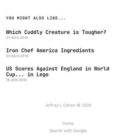
YOU MIGHT ALSO LIKE...
Which Cuddly Creature is Tougher?
27 AUG 2010
Iron Chef America Ingredients
08 AUG 2010
US Scores Against England in World
Cup... in Lego
18 JUN 2010
Jeffrey L Cohen © 2026
Home
Search with Google