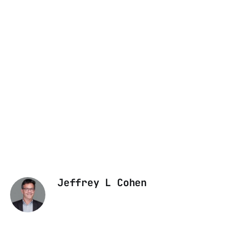
Jeffrey L Cohen