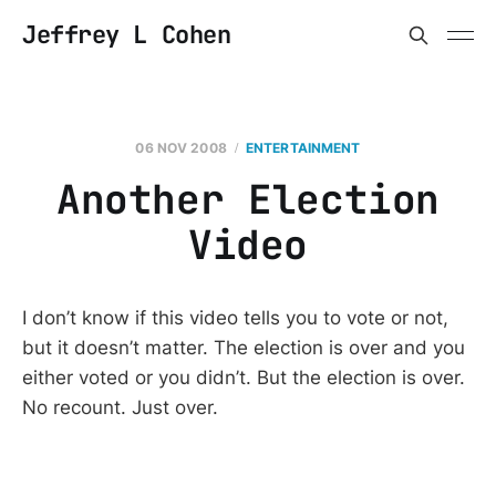
Jeffrey L Cohen
06 NOV 2008
ENTERTAINMENT
Another Election
Video
I don’t know if this video tells you to vote or not,
but it doesn’t matter. The election is over and you
either voted or you didn’t. But the election is over.
No recount. Just over.