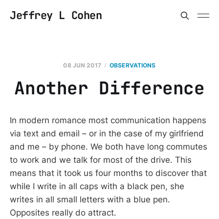
Jeffrey L Cohen
08 JUN 2017
OBSERVATIONS
Another Difference
In modern romance most communication happens
via text and email – or in the case of my girlfriend
and me – by phone. We both have long commutes
to work and we talk for most of the drive. This
means that it took us four months to discover that
while I write in all caps with a black pen, she
writes in all small letters with a blue pen.
Opposites really do attract.