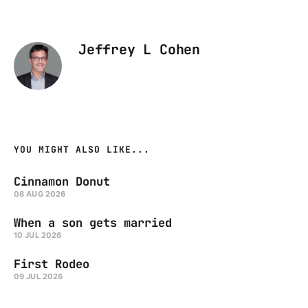
Jeffrey L Cohen
YOU MIGHT ALSO LIKE...
Cinnamon Donut
08 AUG 2026
When a son gets married
10 JUL 2026
First Rodeo
09 JUL 2026