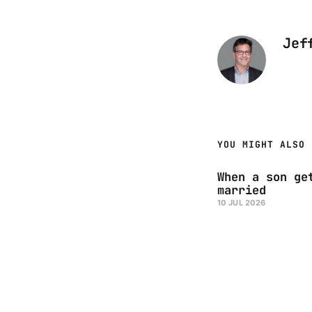
Jef
YOU MIGHT ALSO 
When a son ge
married
10 JUL 2026