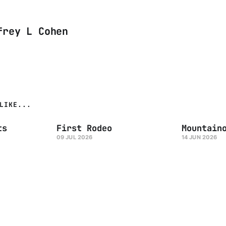
frey L Cohen
LIKE...
ts
First Rodeo
Mountain
09 JUL 2026
14 JUN 2026