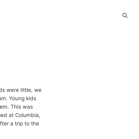
s were little, we
6am. Young kids
hem. This was
ped at Columbia,
er a trip to the