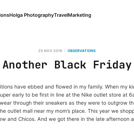
ions
Holga Photography
Travel
Marketing
25 NOV 2016
OBSERVATIONS
Another Black Friday
ditions have ebbed and flowed in my family. When my kid
er early to be first in line at the Nike outlet store at 
o wear through their sneakers as they were to outgrow t
 the outlet mall near my mom’s place. This year we shop
w and Chicos. And we got there in the late afternoon aft