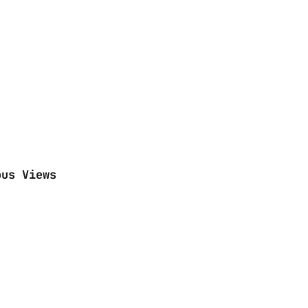
ous Views