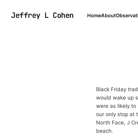
Jeffrey L Cohen
Home
About
Observat
Black Friday tra
would wake up sup
were as likely t
our only stop at
North Face, J Cre
beach.