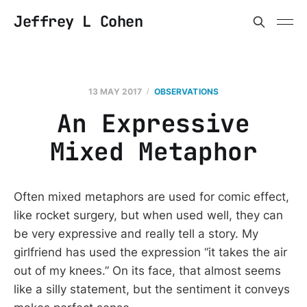
Jeffrey L Cohen
13 MAY 2017
OBSERVATIONS
An Expressive
Mixed Metaphor
Often mixed metaphors are used for comic effect,
like rocket surgery, but when used well, they can
be very expressive and really tell a story. My
girlfriend has used the expression “it takes the air
out of my knees.” On its face, that almost seems
like a silly statement, but the sentiment it conveys