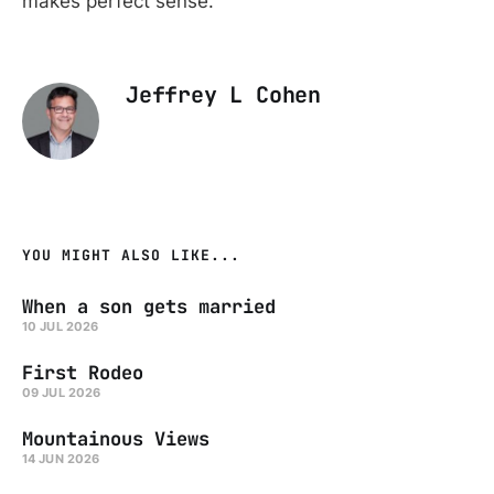
makes perfect sense.
Jeffrey L Cohen
YOU MIGHT ALSO LIKE...
When a son gets married
10 JUL 2026
First Rodeo
09 JUL 2026
Mountainous Views
14 JUN 2026