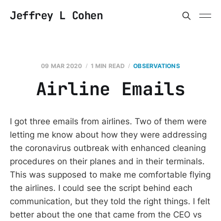
Jeffrey L Cohen
09 MAR 2020
1 MIN READ
OBSERVATIONS
Airline Emails
I got three emails from airlines. Two of them were
letting me know about how they were addressing
the coronavirus outbreak with enhanced cleaning
procedures on their planes and in their terminals.
This was supposed to make me comfortable flying
the airlines. I could see the script behind each
communication, but they told the right things. I felt
better about the one that came from the CEO vs