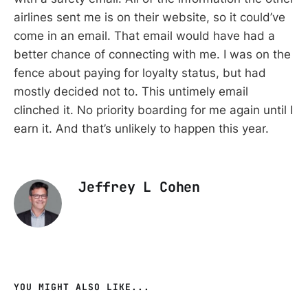
airlines sent me is on their website, so it could’ve
come in an email. That email would have had a
better chance of connecting with me. I was on the
fence about paying for loyalty status, but had
mostly decided not to. This untimely email
clinched it. No priority boarding for me again until I
earn it. And that’s unlikely to happen this year.
Jeffrey L Cohen
YOU MIGHT ALSO LIKE...