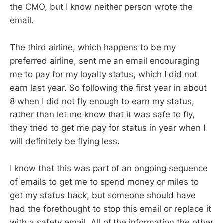
the CMO, but I know neither person wrote the
email.
The third airline, which happens to be my
preferred airline, sent me an email encouraging
me to pay for my loyalty status, which I did not
earn last year. So following the first year in about
8 when I did not fly enough to earn my status,
rather than let me know that it was safe to fly,
they tried to get me pay for status in year when I
will definitely be flying less.
I know that this was part of an ongoing sequence
of emails to get me to spend money or miles to
get my status back, but someone should have
had the forethought to stop this email or replace it
with a safety email. All of the information the other