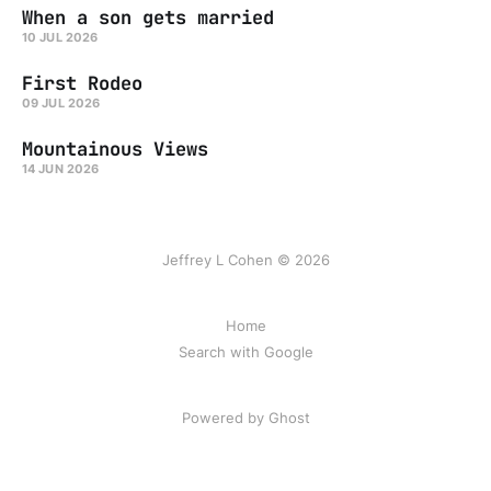
When a son gets married
10 JUL 2026
First Rodeo
09 JUL 2026
Mountainous Views
14 JUN 2026
Jeffrey L Cohen © 2026
Home
Search with Google
Powered by Ghost