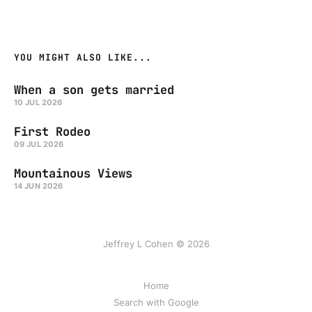
YOU MIGHT ALSO LIKE...
When a son gets married
10 JUL 2026
First Rodeo
09 JUL 2026
Mountainous Views
14 JUN 2026
Jeffrey L Cohen © 2026
Home
Search with Google