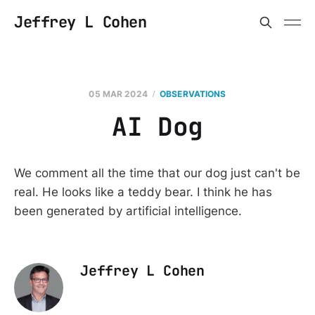
Jeffrey L Cohen
05 MAR 2024
OBSERVATIONS
AI Dog
We comment all the time that our dog just can't be
real. He looks like a teddy bear. I think he has
been generated by artificial intelligence.
Jeffrey L Cohen