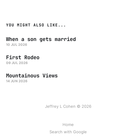
YOU MIGHT ALSO LIKE...
When a son gets married
10 JUL 2026
First Rodeo
09 JUL 2026
Mountainous Views
14 JUN 2026
Jeffrey L Cohen © 2026
Home
Search with Google