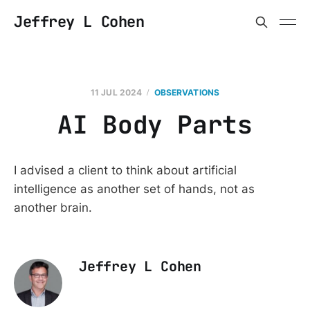
Jeffrey L Cohen
11 JUL 2024
OBSERVATIONS
AI Body Parts
I advised a client to think about artificial
intelligence as another set of hands, not as
another brain.
Jeffrey L Cohen