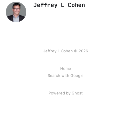
Jeffrey L Cohen
Jeffrey L Cohen © 2026
Home
Search with Google
Powered by Ghost