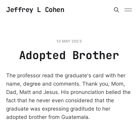
Jeffrey L Cohen
13 MAY 2023
Adopted Brother
The professor read the graduate's card with her
name, degree and comments. Thank you, Mom,
Dad, Matt and Jesus. His pronunciation belied the
fact that he never even considered that the
graduate was expressing graditude to her
adopted brother from Guatemala.