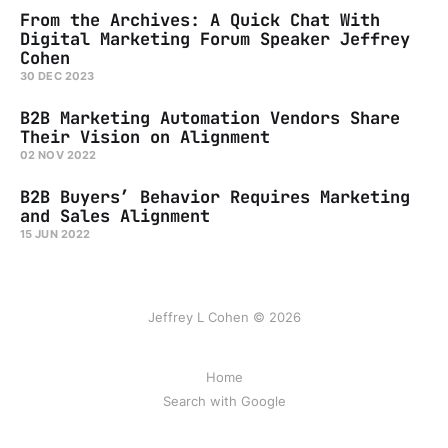
From the Archives: A Quick Chat With
Digital Marketing Forum Speaker Jeffrey
Cohen
30 DEC 2023
B2B Marketing Automation Vendors Share
Their Vision on Alignment
02 NOV 2022
B2B Buyers’ Behavior Requires Marketing
and Sales Alignment
15 JUN 2022
Jeffrey L Cohen © 2026
Home
Search with Google