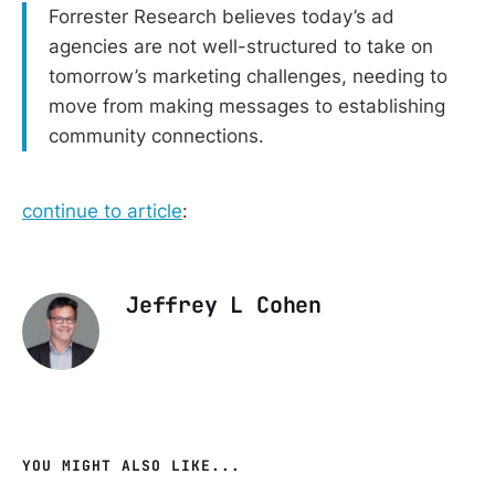
Forrester Research believes today’s ad
agencies are not well-structured to take on
tomorrow’s marketing challenges, needing to
move from making messages to establishing
community connections.
continue to article
:
Jeffrey L Cohen
YOU MIGHT ALSO LIKE...