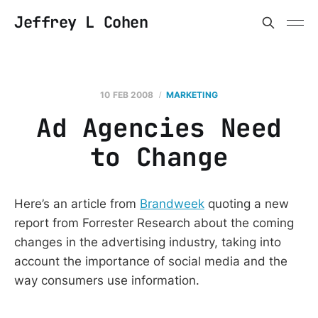
Jeffrey L Cohen
10 FEB 2008
MARKETING
Ad Agencies Need
to Change
Here’s an article from
Brandweek
quoting a new
report from Forrester Research about the coming
changes in the advertising industry, taking into
account the importance of social media and the
way consumers use information.