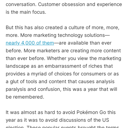
conversation. Customer obsession and experience
is the main focus.
But this has also created a culture of more, more,
more. More marketing technology solutions—
nearly 4,000 of them
—are available than ever
before. More marketers are creating more content
than ever before. Whether you view the marketing
landscape as an embarrassment of riches that
provides a myriad of choices for consumers or as
a glut of tools and content that causes analysis
paralysis and confusion, this was a year that will
be remembered.
It was almost as hard to avoid Pokémon Go this
year as it was to avoid discussions of the US
election. These popular events brought the terms