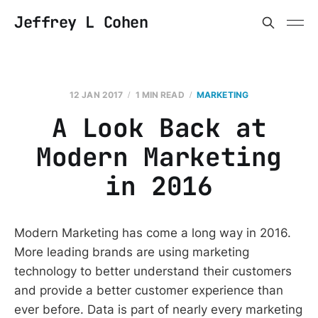
Jeffrey L Cohen
12 JAN 2017
1 MIN READ
MARKETING
A Look Back at
Modern Marketing
in 2016
Modern Marketing has come a long way in 2016.
More leading brands are using marketing
technology to better understand their customers
and provide a better customer experience than
ever before. Data is part of nearly every marketing