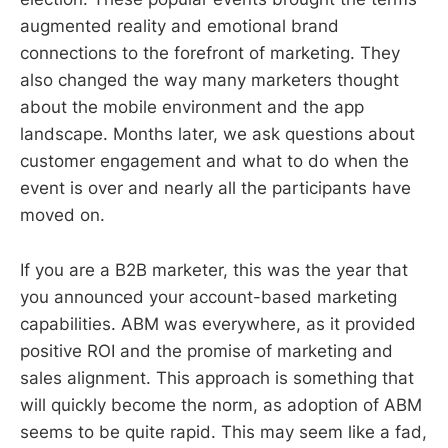
augmented reality and emotional brand
connections to the forefront of marketing. They
also changed the way many marketers thought
about the mobile environment and the app
landscape. Months later, we ask questions about
customer engagement and what to do when the
event is over and nearly all the participants have
moved on.
If you are a B2B marketer, this was the year that
you announced your account-based marketing
capabilities. ABM was everywhere, as it provided
positive ROI and the promise of marketing and
sales alignment. This approach is something that
will quickly become the norm, as adoption of ABM
seems to be quite rapid. This may seem like a fad,