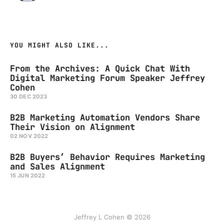
YOU MIGHT ALSO LIKE...
From the Archives: A Quick Chat With
Digital Marketing Forum Speaker Jeffrey
Cohen
30 DEC 2023
B2B Marketing Automation Vendors Share
Their Vision on Alignment
02 NOV 2022
B2B Buyers’ Behavior Requires Marketing
and Sales Alignment
15 JUN 2022
Jeffrey L Cohen © 2026