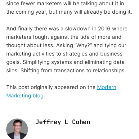
since fewer marketers will be talking about it in
the coming year, but many will already be doing it.
And finally there was a slowdown in 2016 where
marketers fought against the tide of more and
thought about less. Asking “Why?” and tying our
marketing activities to strategies and business
goals. Simplifying systems and eliminating data
silos. Shifting from transactions to relationships.
This post originally appeared on the
Modern
Marketing blog
.
Jeffrey L Cohen