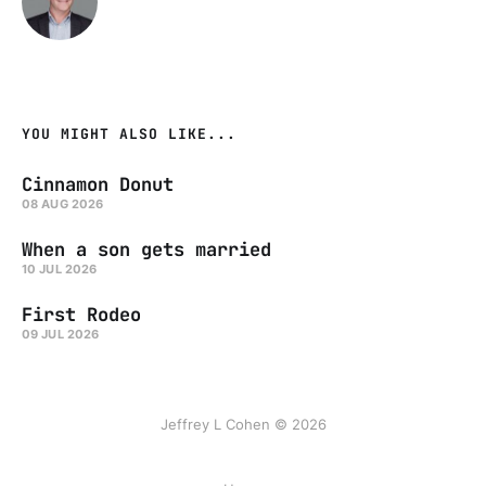
YOU MIGHT ALSO LIKE...
Cinnamon Donut
08 AUG 2026
When a son gets married
10 JUL 2026
First Rodeo
09 JUL 2026
Jeffrey L Cohen © 2026