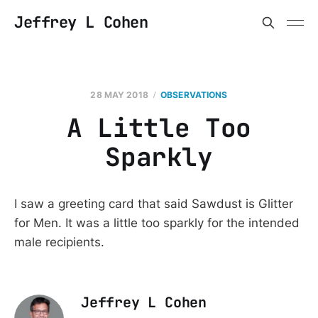
Jeffrey L Cohen
28 MAY 2018
OBSERVATIONS
A Little Too
Sparkly
I saw a greeting card that said Sawdust is Glitter
for Men. It was a little too sparkly for the intended
male recipients.
Jeffrey L Cohen