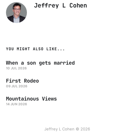
Jeffrey L Cohen
YOU MIGHT ALSO LIKE...
When a son gets married
10 JUL 2026
First Rodeo
09 JUL 2026
Mountainous Views
14 JUN 2026
Jeffrey L Cohen © 2026