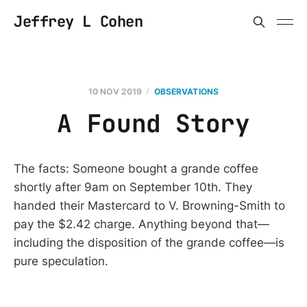
Jeffrey L Cohen
10 NOV 2019
OBSERVATIONS
A Found Story
The facts: Someone bought a grande coffee
shortly after 9am on September 10th. They
handed their Mastercard to V. Browning-Smith to
pay the $2.42 charge. Anything beyond that—
including the disposition of the grande coffee—is
pure speculation.