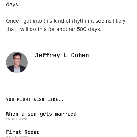
days.
Once I get into this kind of rhythm it seems likely
that I will do this for another 500 days.
Jeffrey L Cohen
YOU MIGHT ALSO LIKE...
When a son gets married
10 JUL 2026
First Rodeo