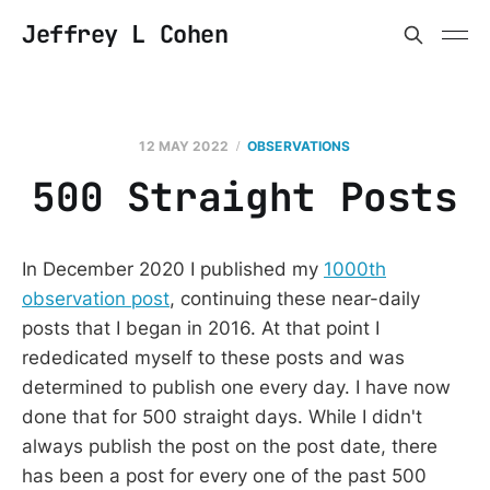
Jeffrey L Cohen
12 MAY 2022
OBSERVATIONS
500 Straight Posts
In December 2020 I published my
1000th
observation post
, continuing these near-daily
posts that I began in 2016. At that point I
rededicated myself to these posts and was
determined to publish one every day. I have now
done that for 500 straight days. While I didn't
always publish the post on the post date, there
has been a post for every one of the past 500